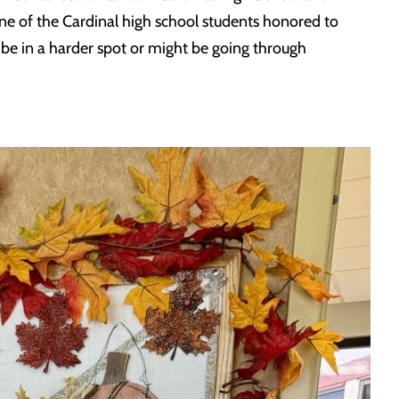
e of the Cardinal high school students honored to
y be in a harder spot or might be going through