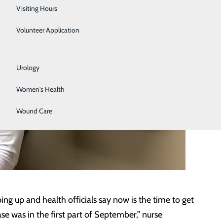
Respiratory Care
Visiting Hours
Sleep Lab
Volunteer Application
Surgical Services
Urology
Women's Health
Wound Care
g up and health officials say now is the time to get
se was in the first part of September,” nurse