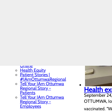
Limited English Profiency
(LEP) Services
News
Quality & Safety
Toggle menu
Health Equity
Vendors
We Are Ottumwa Regional
Toggle menu
Community Benefit
Report
Careers
View Jobs and Apply
Online
Health Equity
Patient Stories |
#IAmOttumwaRegional
Tell Your IAm Ottumwa
Regional Story -
Health ex
Patients
September 24
Tell Your IAm Ottumwa
OTTUMWA, Iowa 
Regional Story -
Employees
vaccinated. “We