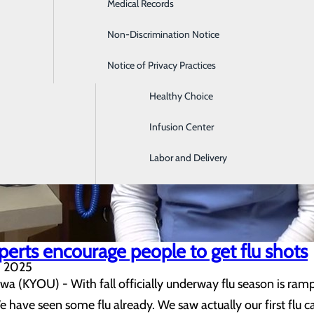
Medical Records
Digestive Health
Non-Discrimination Notice
Emergency Room
Notice of Privacy Practices
Gastroenterology
Healthy Choice
Infusion Center
Labor and Delivery
perts encourage people to get flu shots
, 2025
(KYOU) - With fall officially underway flu season is rampin
 have seen some flu already. We saw actually our first flu ca