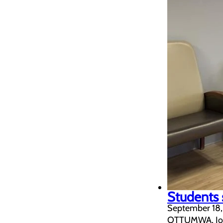
Students 
September 18
OTTUMWA, Iowa