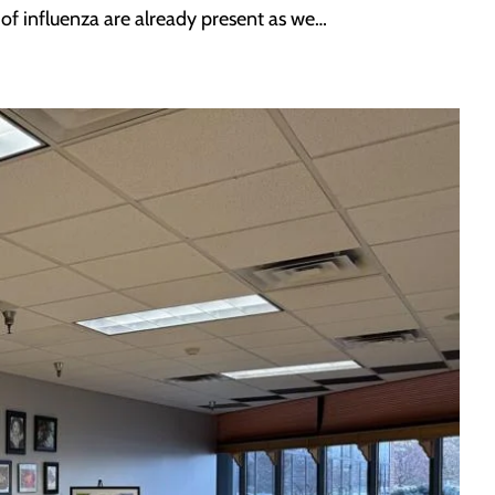
 of influenza are already present as we…