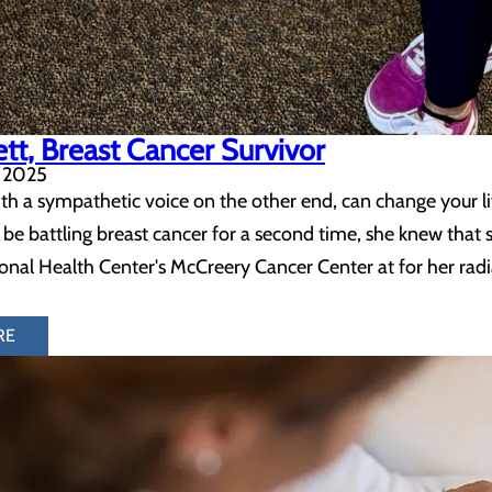
ett, Breast Cancer Survivor
 2025
h a sympathetic voice on the other end, can change your life
 be battling breast cancer for a second time, she knew that 
al Health Center's McCreery Cancer Center at for her radi
RE