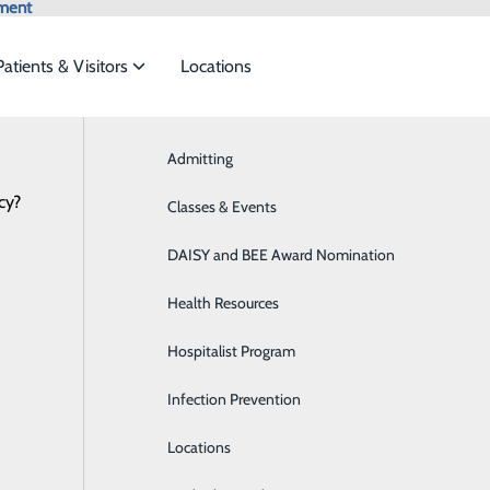
ment
Patients & Visitors
Locations
News
Admitting
Aquablation Therapy
cy?
ces to meet the
Classes & Events
Behavioral Health
DAISY and BEE Award Nomination
Breast Health
ide
Emergency Department
Classes & Events
Health Resources
Cancer Treatment
Hospitalist Program
Cardiology
Infection Prevention
Diabetes Care
Locations
Diagnostic Imaging