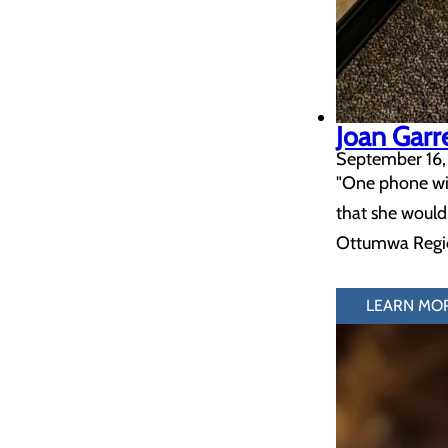
Joan Garr
September 16,
"One phone wit
that she would
Ottumwa Region
LEARN MO