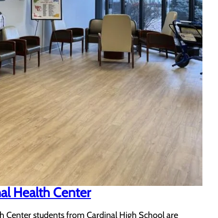
al Health Center
 Center students from Cardinal High School are