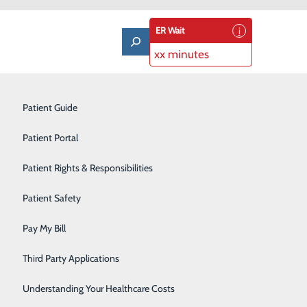
ER Wait
xx minutes
Laboratory
Patient Guide
Lung Care
Patient Portal
Nutrition & Dietary Services
Patient Rights & Responsibilities
Occupational Medicine
Patient Safety
Orthopedics
Pay My Bill
Pulmonary Rehabilitation
Third Party Applications
Rehabilitation Center
Understanding Your Healthcare Costs