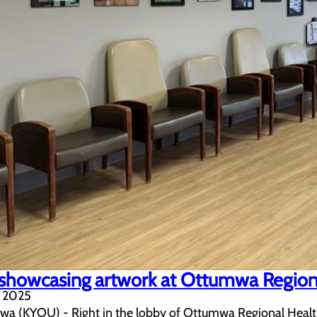
showcasing artwork at Ottumwa Region
, 2025
 (KYOU) - Right in the lobby of Ottumwa Regional Health