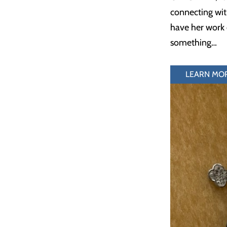
connecting wit
have her work o
something…
LEARN MO