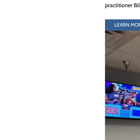
practitioner Bi
LEARN MO