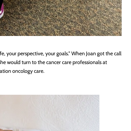
, your perspective, your goals." When Joan got the call
she would turn to the cancer care professionals at
ation oncology care.