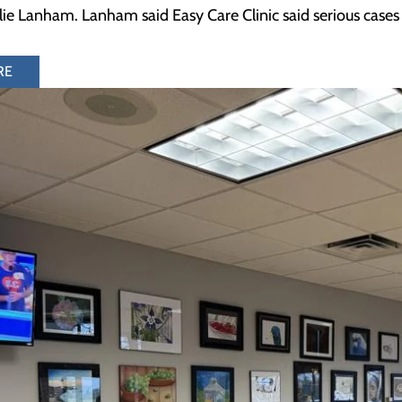
llie Lanham. Lanham said Easy Care Clinic said serious cases
RE