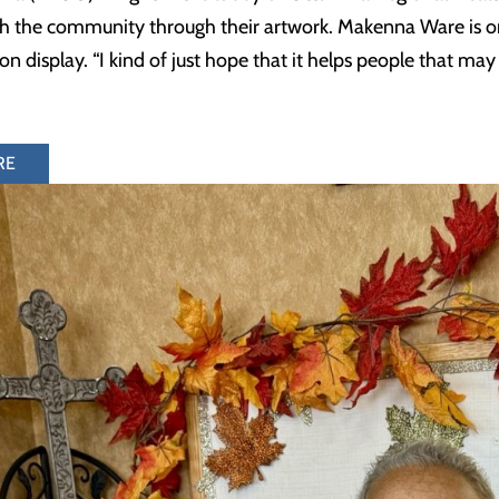
h the community through their artwork. Makenna Ware is on
n display. “I kind of just hope that it helps people that ma
RE