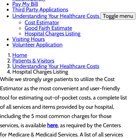
Pay My Bill
Third Party Applications
Understanding Your Healthcare Costs
Toggle menu
Cost Estimator
Good Faith Estimate
Hospital Charges Listing
Visiting Hours
Volunteer Application
Home
Patients & Visitors
Understanding Your Healthcare Costs
Hospital Charges Listing
While we strongly urge patients to utilize the Cost
Estimator as the most convenient and user-friendly
tool for estimating out-of-pocket costs, a complete list
of all services and items provided by our hospital,
including the 5 most common charges for those
services, is available
here
, as required by the Centers
for Medicare & Medicaid Services. A list of all services