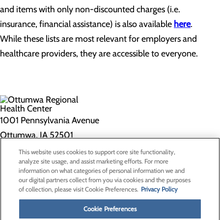
and items with only non-discounted charges (i.e.
insurance, financial assistance) is also available
here
.
While these lists are most relevant for employers and
healthcare providers, they are accessible to everyone.
1001 Pennsylvania Avenue
Ottumwa, IA 52501
This website uses cookies to support core site functionality,
Privacy Policy
analyze site usage, and assist marketing efforts. For more
information on what categories of personal information we and
Cookie Preferences
our digital partners collect from you via cookies and the purposes
of collection, please visit Cookie Preferences.
Privacy Policy
About Us
Contact Us
Cookie Preferences
Find a Doctor