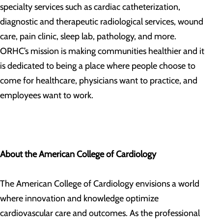
specialty services such as cardiac catheterization,
diagnostic and therapeutic radiological services, wound
care, pain clinic, sleep lab, pathology, and more.
ORHC’s mission is making communities healthier and it
is dedicated to being a place where people choose to
come for healthcare, physicians want to practice, and
employees want to work.
About the American College of Cardiology
The American College of Cardiology envisions a world
where innovation and knowledge optimize
cardiovascular care and outcomes. As the professional