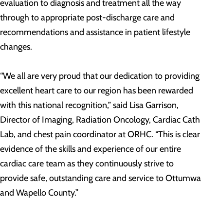
evaluation to diagnosis and treatment all the way
through to appropriate post-discharge care and
recommendations and assistance in patient lifestyle
changes.
“We all are very proud that our dedication to providing
excellent heart care to our region has been rewarded
with this national recognition,” said Lisa Garrison,
Director of Imaging, Radiation Oncology, Cardiac Cath
Lab, and chest pain coordinator at ORHC. “This is clear
evidence of the skills and experience of our entire
cardiac care team as they continuously strive to
provide safe, outstanding care and service to Ottumwa
and Wapello County.”