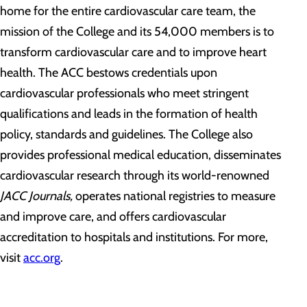
home for the entire cardiovascular care team, the
mission of the College and its 54,000 members is to
transform cardiovascular care and to improve heart
health. The ACC bestows credentials upon
cardiovascular professionals who meet stringent
qualifications and leads in the formation of health
policy, standards and guidelines. The College also
provides professional medical education, disseminates
cardiovascular research through its world-renowned
JACC Journals,
operates national registries to measure
and improve care, and offers cardiovascular
accreditation to hospitals and institutions. For more,
visit
acc.org
.