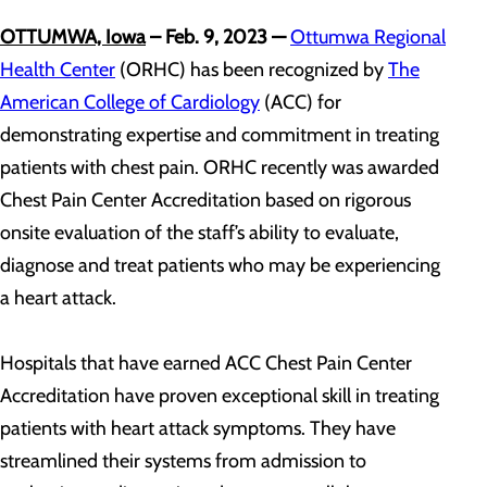
OTTUMWA, Iowa
– Feb. 9, 2023
—
Ottumwa Regional
Health Center
(ORHC) has been recognized by
The
American College of Cardiology
(ACC) for
demonstrating expertise and commitment in treating
patients with chest pain. ORHC recently was awarded
Chest Pain Center Accreditation based on rigorous
onsite evaluation of the staff’s ability to evaluate,
diagnose and treat patients who may be experiencing
a heart attack.
Hospitals that have earned ACC Chest Pain Center
Accreditation have proven exceptional skill in treating
patients with heart attack symptoms. They have
streamlined their systems from admission to