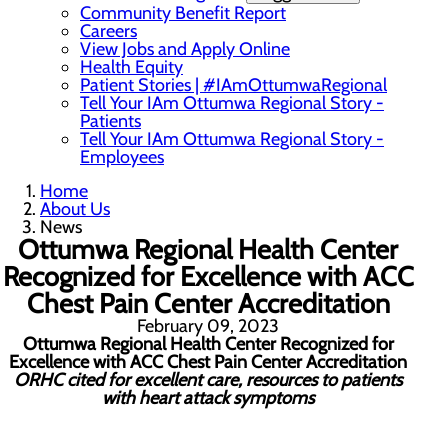
Community Benefit Report
Careers
View Jobs and Apply Online
Health Equity
Patient Stories | #IAmOttumwaRegional
Tell Your IAm Ottumwa Regional Story -
Patients
Tell Your IAm Ottumwa Regional Story -
Employees
Home
About Us
News
Ottumwa Regional Health Center
Recognized for Excellence with ACC
Chest Pain Center Accreditation
February 09, 2023
Ottumwa Regional Health Center
Recognized for
Excellence with ACC Chest Pain Center Accreditation
ORHC cited for excellent care, resources to patients
with heart attack symptoms