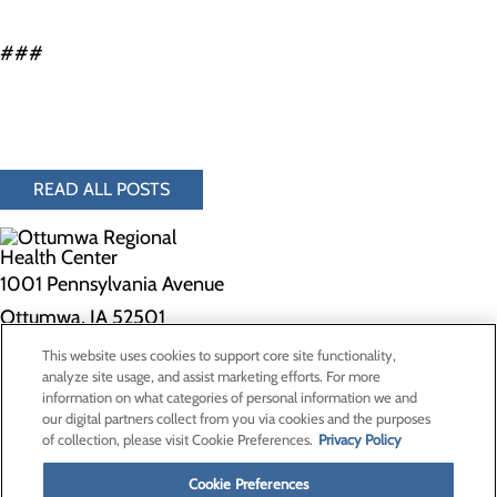
###
READ ALL POSTS
1001 Pennsylvania Avenue
Ottumwa, IA 52501
This website uses cookies to support core site functionality,
Privacy Policy
analyze site usage, and assist marketing efforts. For more
information on what categories of personal information we and
Cookie Preferences
our digital partners collect from you via cookies and the purposes
of collection, please visit Cookie Preferences.
Privacy Policy
About Us
Contact Us
Cookie Preferences
Find a Doctor