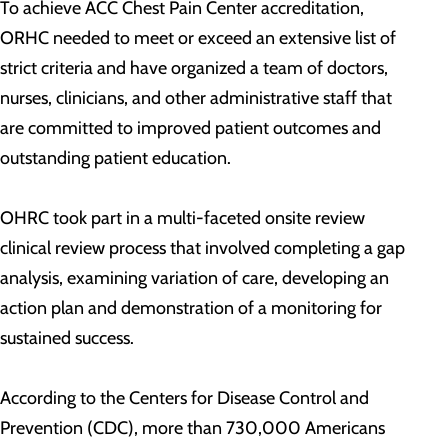
To achieve ACC Chest Pain Center accreditation,
ORHC needed to meet or exceed an extensive list of
strict criteria and have organized a team of doctors,
nurses, clinicians, and other administrative staff that
are committed to improved patient outcomes and
outstanding patient education.
OHRC took part in a multi-faceted onsite review
clinical review process that involved completing a gap
analysis, examining variation of care, developing an
action plan and demonstration of a monitoring for
sustained success.
According to the Centers for Disease Control and
Prevention (CDC), more than 730,000 Americans