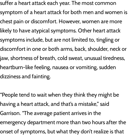
suffer a heart attack each year. The most common
symptom of a heart attack for both men and women is
chest pain or discomfort. However, women are more
likely to have atypical symptoms. Other heart attack
symptoms include, but are not limited to, tingling or
discomfort in one or both arms, back, shoulder, neck or
jaw, shortness of breath, cold sweat, unusual tiredness,
heartburn-like feeling, nausea or vomiting, sudden
dizziness and fainting.
“People tend to wait when they think they might be
having a heart attack, and that’s a mistake,” said
Garrison. “The average patient arrives in the
emergency department more than two hours after the
onset of symptoms, but what they don’t realize is that