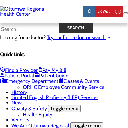
Skip
to
ER Wait
main
content
News
SEARCH
Looking for a doctor?
Try our find a doctor search
About Us
Menu
Quick Links
Careers
Community
Toggle menu
About Ottumwa
Find a Provider
Pay My Bill
Community Benefit Report
Patient Portal
Patient Guide
Sponsorship Request
Emergency Department
Classes & Events
Education and Community Outreach
ORHC Employee Community Service
History
Limited English Profiency (LEP) Services
News
Quality & Safety
Toggle menu
Health Equity
Vendors
We Are Ottumwa Regional
Toggle menu