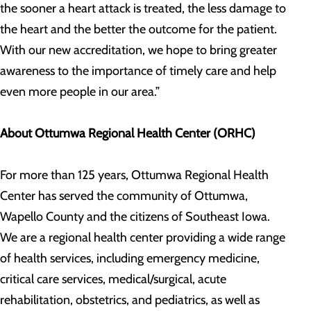
the sooner a heart attack is treated, the less damage to
the heart and the better the outcome for the patient.
With our new accreditation, we hope to bring greater
awareness to the importance of timely care and help
even more people in our area.”
About Ottumwa Regional Health Center (ORHC)
For more than 125 years, Ottumwa Regional Health
Center has served the community of Ottumwa,
Wapello County and the citizens of Southeast Iowa.
We are a regional health center providing a wide range
of health services, including emergency medicine,
critical care services, medical/surgical, acute
rehabilitation, obstetrics, and pediatrics, as well as