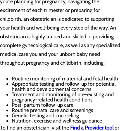
you’re planning for pregnancy, navigating the
excitement of each trimester or preparing for
childbirth, an obstetrician is dedicated to supporting
your health and well-being every step of the way. An
obstetrician is highly trained and skilled in providing
complete gynecological care, as well as any specialized
medical care you and your unborn baby need
throughout pregnancy and childbirth, including:
Routine monitoring of maternal and fetal health
Appropriate testing and follow-up for potential
health and developmental concerns
Treatment and monitoring of pre-existing and
pregnancy-related health conditions
Post-partum follow-up care
Routine prenatal care and screenings
Genetic testing and counseling
Nutrition, exercise and wellness guidance
To find an obstetrician, visit the
Find a Provider tool
or