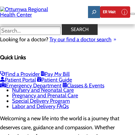
Skip
to
ER Wait
main
content
Pregnancy and Prenatal Care
SEARCH
Looking for a doctor?
Try our find a doctor search
Labor and Delivery
Quick Links
Menu
Childbirth Unit
Education and Support
Infant Safe Sleep
Find a Provider
Pay My Bill
Maternal Mental Health
Patient Portal
Patient Guide
Midwifery
Emergency Department
Classes & Events
Nursery and Neonatal Care
Pregnancy and Prenatal Care
Special Delivery Program
Labor and Delivery FAQs
Welcoming a new life into the world is a journey that
deserves care, guidance and compassion. Whether