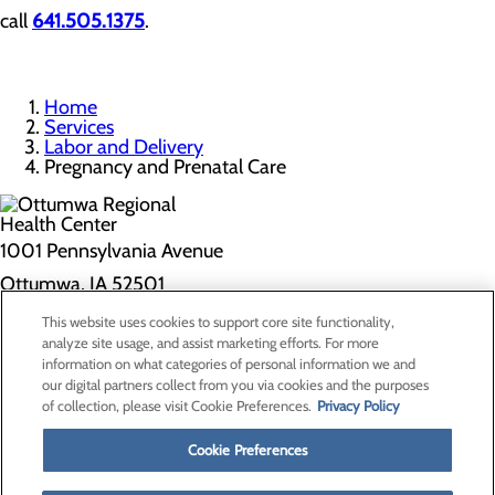
call
641.505.1375
.
Home
Services
Labor and Delivery
Pregnancy and Prenatal Care
1001 Pennsylvania Avenue
Ottumwa, IA 52501
This website uses cookies to support core site functionality,
Privacy Policy
analyze site usage, and assist marketing efforts. For more
information on what categories of personal information we and
Cookie Preferences
our digital partners collect from you via cookies and the purposes
of collection, please visit Cookie Preferences.
Privacy Policy
About Us
Contact Us
Cookie Preferences
Find a Doctor
Services