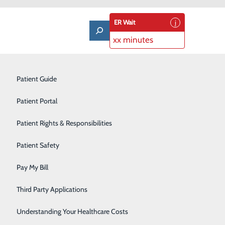
ER Wait
xx minutes
Laboratory
Patient Guide
Lung Care
Patient Portal
ort
Nutrition & Dietary Services
Patient Rights & Responsibilities
an, with care that offers support from a certified nurse-
Occupational Medicine
sonalized experience for new parents. We’ll help you
Patient Safety
Orthopedics
Pay My Bill
Pulmonary Rehabilitation
Third Party Applications
and gynecological health. A midwife provides women's
Rehabilitation Center
Understanding Your Healthcare Costs