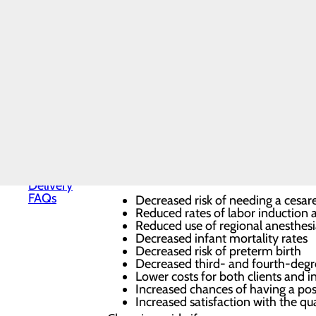
Health
Midwifery
Prenatal and postpartum care for 
Nursery
Vaginal births with a natural appro
and
Breastfeeding support for a positiv
Neonatal
Gynecologic care across all ages
Care
Reproductive and sexual health se
Pregnancy
Family planning and contraception
and
Peri- and postmenopausal care fo
Prenatal
Why Choose Midwifery?
Care
Special
Midwives can take a more natural approa
Delivery
Program
Nurse-Midwives, benefits of receiving 
Labor and
Delivery
FAQs
Decreased risk of needing a cesar
Reduced rates of labor induction
Reduced use of regional anesthes
Decreased infant mortality rates
Decreased risk of preterm birth
Decreased third- and fourth-degre
Lower costs for both clients and i
Increased chances of having a posi
Increased satisfaction with the qua