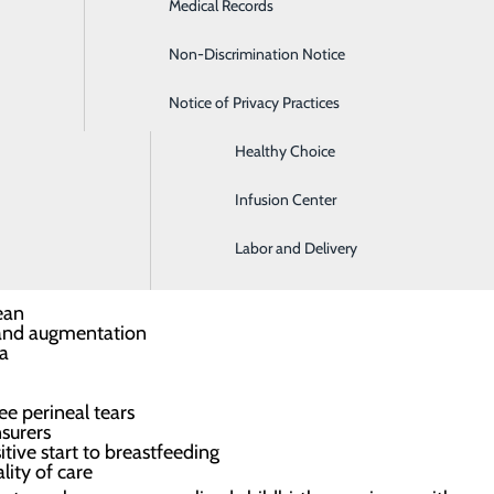
Medical Records
Digestive Health
a smooth journey before and after birth
Non-Discrimination Notice
Emergency Room
ach, if desired
e start
Notice of Privacy Practices
Gastroenterology
rvices
 options tailored to you
Healthy Choice
r ongoing wellness
Infusion Center
ch to childbirth and are a great option for low-risk, healt
Labor and Delivery
midwifery care include:
ean
 and augmentation
ia
e perineal tears
nsurers
tive start to breastfeeding
lity of care