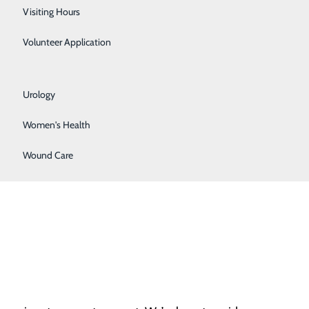
Respiratory Care
Visiting Hours
Sleep Lab
Volunteer Application
Surgical Services
Urology
Women's Health
hy pregnancies. According to the American College of
Wound Care