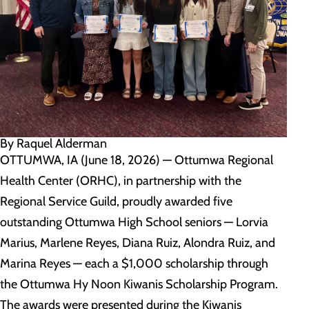
By Raquel Alderman
OTTUMWA, IA (June 18, 2026) — Ottumwa Regional
Health Center (ORHC), in partnership with the
Regional Service Guild, proudly awarded five
outstanding Ottumwa High School seniors — Lorvia
Marius, Marlene Reyes, Diana Ruiz, Alondra Ruiz, and
Marina Reyes — each a $1,000 scholarship through
the Ottumwa Hy Noon Kiwanis Scholarship Program.
The awards were presented during the Kiwanis