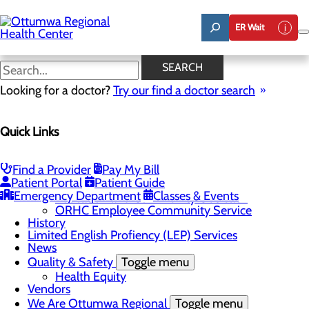
Skip
to
ER Wait
main
content
News
SEARCH
Looking for a doctor?
Try our find a doctor search
About Us
Menu
Quick Links
Careers
Community
Toggle menu
About Ottumwa
Find a Provider
Pay My Bill
Community Benefit Report
Patient Portal
Patient Guide
Sponsorship Request
Emergency Department
Classes & Events
Education and Community Outreach
ORHC Employee Community Service
History
Limited English Profiency (LEP) Services
News
Quality & Safety
Toggle menu
Health Equity
Vendors
We Are Ottumwa Regional
Toggle menu