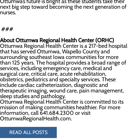
Ottumwa’s future is bright as these students take their
next big step toward becoming the next generation of
nurses.
###
About Ottumwa Regional Health Center (ORHC)
Ottumwa Regional Health Center is a 217-bed hospital
that has served Ottumwa, Wapello County and
surrounding southeast Iowa communities for more
than 125 years. The hospital provides a broad range of
services, including emergency care, medical and
surgical care, critical care, acute rehabilitation,
obstetrics, pediatrics and specialty services. These
include cardiac catheterization, diagnostic and
therapeutic imaging, wound care, pain management,
sleep studies and pathology.
Ottumwa Regional Health Center is committed to its
mission of making communities healthier. For more
information, call 641.684.2300 or visit
OttumwaRegionalHealth.com.
READ ALL POSTS