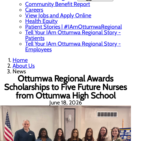
Community Benefit Report
Careers
View Jobs and Apply Online
Health Equity
Patient Stories | #IAmOttumwaRegional
Tell Your IAm Ottumwa Regional Story -
Patients
Tell Your IAm Ottumwa Regional Story -
Employees
Home
About Us
News
Ottumwa Regional Awards
Scholarships to Five Future Nurses
from Ottumwa High School
June 18, 2026