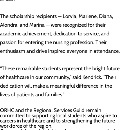
The scholarship recipients — Lorvia, Marlene, Diana,
Alondra, and Marina — were recognized for their
academic achievement, dedication to service, and
passion for entering the nursing profession. Their
enthusiasm and drive inspired everyone in attendance.
“These remarkable students represent the bright future
of healthcare in our community,” said Kendrick. “Their
dedication will make a meaningful difference in the
lives of patients and families.”
ORHC and the Regional Services Guild remain
committed to supporting local students who aspire to
careers in healthcare and to strengthening the future
workforce of the region.