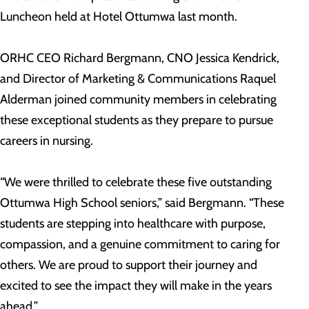
Luncheon held at Hotel Ottumwa last month.
ORHC CEO Richard Bergmann, CNO Jessica Kendrick,
and Director of Marketing & Communications Raquel
Alderman joined community members in celebrating
these exceptional students as they prepare to pursue
careers in nursing.
“We were thrilled to celebrate these five outstanding
Ottumwa High School seniors,” said Bergmann. “These
students are stepping into healthcare with purpose,
compassion, and a genuine commitment to caring for
others. We are proud to support their journey and
excited to see the impact they will make in the years
ahead.”