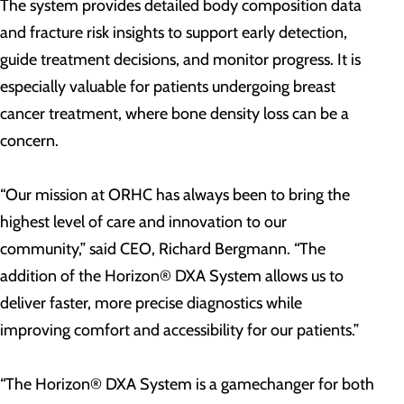
The system provides detailed body composition data
and fracture risk insights to support early detection,
guide treatment decisions, and monitor progress. It is
especially valuable for patients undergoing breast
cancer treatment, where bone density loss can be a
concern.
“Our mission at ORHC has always been to bring the
highest level of care and innovation to our
community,” said CEO, Richard Bergmann. “The
addition of the Horizon® DXA System allows us to
deliver faster, more precise diagnostics while
improving comfort and accessibility for our patients.”
“The Horizon® DXA System is a gamechanger for both