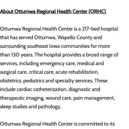
About Ottumwa Regional Health Center (ORHC)
Ottumwa Regional Health Center is a 217-bed hospital
that has served Ottumwa, Wapello County and
surrounding southeast Iowa communities for more
than 130 years. The hospital provides a broad range of
services, including emergency care, medical and
surgical care, critical care, acute rehabilitation,
obstetrics, pediatrics and specialty services. These
include cardiac catheterization, diagnostic and
therapeutic imaging, wound care, pain management,
sleep studies and pathology.
Ottumwa Regional Health Center is committed to its