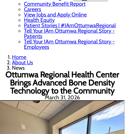
Community Benefit Report
Careers
View Jobs and Apply Online
Health Equity
Patient Stories | #IAmOttumwaRegional
Tell Your IAm Ottumwa Regional Story -
Patients
Tell Your IAm Ottumwa Regional Story -
Employees
Home
About Us
News
Ottumwa Regional Health Center
Brings Advanced Bone Density
Technology to the Community
March 31, 2026