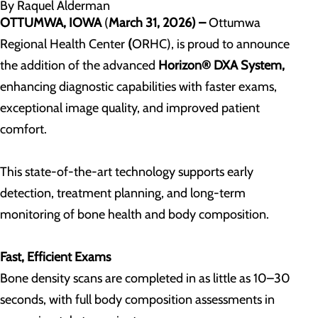
By Raquel Alderman
OTTUMWA, IOWA
(
March 31, 2026) –
Ottumwa
Regional Health Center
(
ORHC), is proud to announce
the addition of the advanced
Horizon® DXA System
,
enhancing diagnostic capabilities with faster exams,
exceptional image quality, and improved patient
comfort.
This state-of-the-art technology supports early
detection, treatment planning, and long-term
monitoring of bone health and body composition.
Fast, Efficient Exams
Bone density scans are completed in as little as 10–30
seconds, with full body composition assessments in