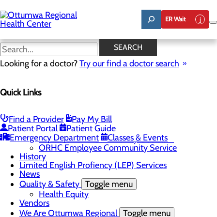
Skip
to
ER Wait
main
content
News
SEARCH
Looking for a doctor?
Try our find a doctor search
About Us
Menu
Quick Links
Careers
Community
Toggle menu
About Ottumwa
Find a Provider
Pay My Bill
Community Benefit Report
Patient Portal
Patient Guide
Sponsorship Request
Emergency Department
Classes & Events
Education and Community Outreach
ORHC Employee Community Service
History
Limited English Profiency (LEP) Services
News
Quality & Safety
Toggle menu
Health Equity
Vendors
We Are Ottumwa Regional
Toggle menu