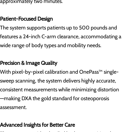
approximately two minutes.
Patient-Focused Design
The system supports patients up to 500 pounds and
features a 24-inch C-arm clearance, accommodating a
wide range of body types and mobility needs.
Precision & Image Quality
With pixel-by-pixel calibration and OnePass™ single-
sweep scanning, the system delivers highly accurate,
consistent measurements while minimizing distortion
—making DXA the gold standard for osteoporosis
assessment.
Advanced Insights for Better Care