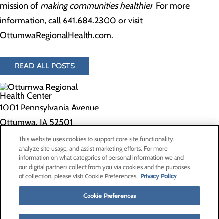
mission of
making communities healthier.
For more
information, call 641.684.2300 or visit
OttumwaRegionalHealth.com.
READ ALL POSTS
1001 Pennsylvania Avenue
Ottumwa, IA 52501
This website uses cookies to support core site functionality,
Privacy Policy
analyze site usage, and assist marketing efforts. For more
information on what categories of personal information we and
Cookie Preferences
our digital partners collect from you via cookies and the purposes
of collection, please visit Cookie Preferences.
Privacy Policy
About Us
Contact Us
Cookie Preferences
Find a Doctor
Services
Patients & Visitors