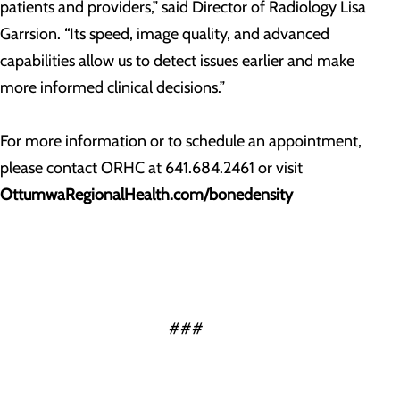
patients and providers,” said Director of Radiology Lisa
Garrsion. “Its speed, image quality, and advanced
capabilities allow us to detect issues earlier and make
more informed clinical decisions.”
For more information or to schedule an appointment,
please contact ORHC at 641.684.2461 or visit
OttumwaRegionalHealth.com/bonedensity
###