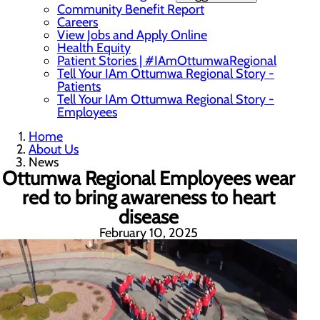
Community Benefit Report
Careers
View Jobs and Apply Online
Health Equity
Patient Stories | #IAmOttumwaRegional
Tell Your IAm Ottumwa Regional Story -
Patients
Tell Your IAm Ottumwa Regional Story -
Employees
Home
About Us
News
Ottumwa Regional Employees wear
red to bring awareness to heart
disease
February 10, 2025