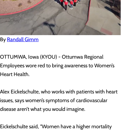
By
Randall Gimm
OTTUMWA, Iowa (KYOU) - Ottumwa Regional
Employees wore red to bring awareness to Women’s
Heart Health.
Alex Eickelschulte, who works with patients with heart
issues, says women’s symptoms of cardiovascular
disease aren’t what you would imagine.
Eickelschulte said, “Women have a higher mortality