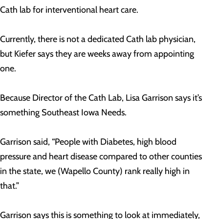
Cath lab for interventional heart care.
Currently, there is not a dedicated Cath lab physician,
but Kiefer says they are weeks away from appointing
one.
Because Director of the Cath Lab, Lisa Garrison says it’s
something Southeast Iowa Needs.
Garrison said, “People with Diabetes, high blood
pressure and heart disease compared to other counties
in the state, we (Wapello County) rank really high in
that.”
Garrison says this is something to look at immediately,