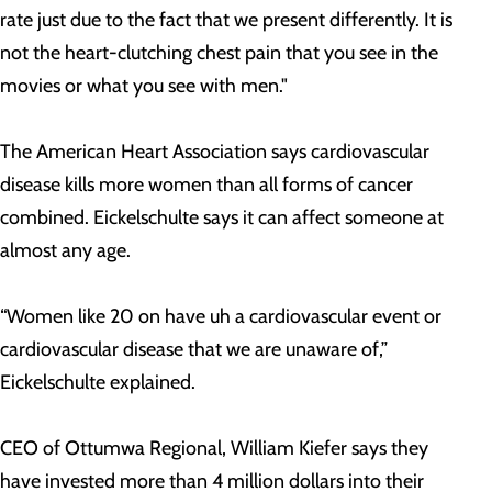
rate just due to the fact that we present differently. It is
not the heart-clutching chest pain that you see in the
movies or what you see with men."
The American Heart Association says cardiovascular
disease kills more women than all forms of cancer
combined. Eickelschulte says it can affect someone at
almost any age.
“Women like 20 on have uh a cardiovascular event or
cardiovascular disease that we are unaware of,”
Eickelschulte explained.
CEO of Ottumwa Regional, William Kiefer says they
have invested more than 4 million dollars into their