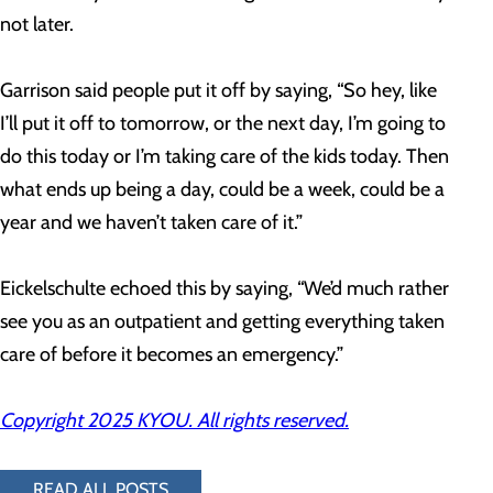
not later.
Garrison said people put it off by saying, “So hey, like
I’ll put it off to tomorrow, or the next day, I’m going to
do this today or I’m taking care of the kids today. Then
what ends up being a day, could be a week, could be a
year and we haven’t taken care of it.”
Eickelschulte echoed this by saying, “We’d much rather
see you as an outpatient and getting everything taken
care of before it becomes an emergency.”
Copyright 2025 KYOU. All rights reserved.
READ ALL POSTS