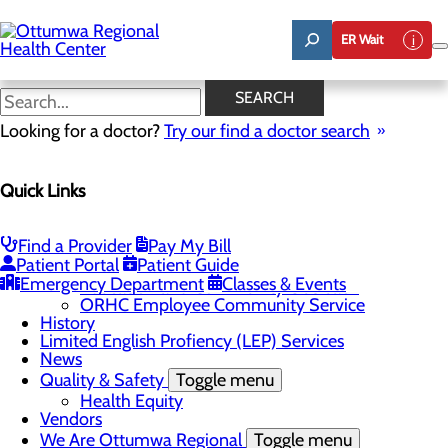
Skip
to
ER Wait
main
content
News
SEARCH
Looking for a doctor?
Try our find a doctor search
About Us
Menu
Quick Links
Careers
Community
Toggle menu
About Ottumwa
Find a Provider
Pay My Bill
Community Benefit Report
Patient Portal
Patient Guide
Sponsorship Request
Emergency Department
Classes & Events
Education and Community Outreach
ORHC Employee Community Service
History
Limited English Profiency (LEP) Services
News
Quality & Safety
Toggle menu
Health Equity
Vendors
We Are Ottumwa Regional
Toggle menu