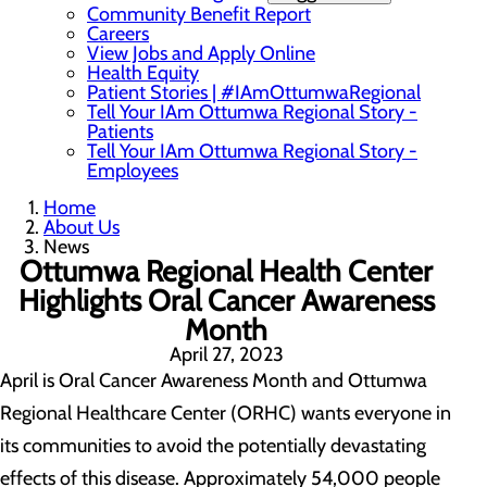
Community Benefit Report
Careers
View Jobs and Apply Online
Health Equity
Patient Stories | #IAmOttumwaRegional
Tell Your IAm Ottumwa Regional Story -
Patients
Tell Your IAm Ottumwa Regional Story -
Employees
Home
About Us
News
Ottumwa Regional Health Center
Highlights Oral Cancer Awareness
Month
April 27, 2023
April is Oral Cancer Awareness Month and Ottumwa
Regional Healthcare Center (ORHC) wants everyone in
its communities to avoid the potentially devastating
effects of this disease. Approximately 54,000 people