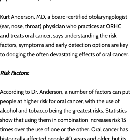
Kurt Anderson, MD, a board-certified otolaryngologist
(ear, nose, throat) physician who practices at ORHC
and treats oral cancer, says understanding the risk
factors, symptoms and early detection options are key
to dodging the often devastating effects of oral cancer.
Risk Factors:
According to Dr. Anderson, a number of factors can put
people at higher risk for oral cancer, with the use of
alcohol and tobacco being the greatest risks. Statistics
show that using them in combination increases risk 15
times over the use of one or the other. Oral cancer has
historically affected people 40 years and older, but its