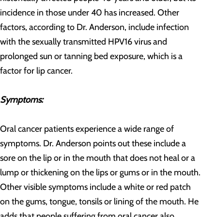
incidence in those under 40 has increased. Other
factors, according to Dr. Anderson, include infection
with the sexually transmitted HPV16 virus and
prolonged sun or tanning bed exposure, which is a
factor for lip cancer.
Symptoms:
Oral cancer patients experience a wide range of
symptoms. Dr. Anderson points out these include a
sore on the lip or in the mouth that does not heal or a
lump or thickening on the lips or gums or in the mouth.
Other visible symptoms include a white or red patch
on the gums, tongue, tonsils or lining of the mouth. He
adds that people suffering from oral cancer also