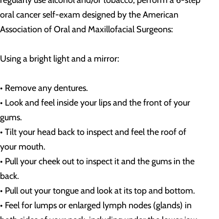
regularly use alcohol and/or tobacco, perform a 6-step
oral cancer self-exam designed by the American
Association of Oral and Maxillofacial Surgeons:
Using a bright light and a mirror:
• Remove any dentures.
• Look and feel inside your lips and the front of your
gums.
• Tilt your head back to inspect and feel the roof of
your mouth.
• Pull your cheek out to inspect it and the gums in the
back.
• Pull out your tongue and look at its top and bottom.
• Feel for lumps or enlarged lymph nodes (glands) in