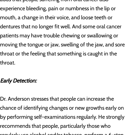
experience bleeding, pain or numbness in the lip or
mouth, a change in their voice, and loose teeth or
dentures that no longer fit well. And some oral cancer
patients may have trouble chewing or swallowing or
moving the tongue or jaw, swelling of the jaw, and sore
throat or the feeling that something is caught in the
throat.
Early Detection:
Dr. Anderson stresses that people can increase the
chance of identifying changes or new growths early on
by performing self-examinations regularly. He strongly
recommends that people, particularly those who