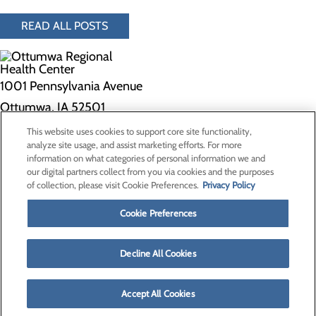
READ ALL POSTS
1001 Pennsylvania Avenue
Ottumwa, IA 52501
This website uses cookies to support core site functionality,
Privacy Policy
analyze site usage, and assist marketing efforts. For more
information on what categories of personal information we and
Cookie Preferences
our digital partners collect from you via cookies and the purposes
of collection, please visit Cookie Preferences.
Privacy Policy
About Us
Contact Us
Cookie Preferences
Find a Doctor
Services
Patients & Visitors
Decline All Cookies
Classes & Events
Price Transparency
Accept All Cookies