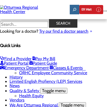
Skip
to
ER Wait
main
content
News
SEARCH
Looking for a doctor?
Try our find a doctor search
About Us
Menu
Quick Links
Careers
Community
Toggle menu
About Ottumwa
Find a Provider
Pay My Bill
Community Benefit Report
Patient Portal
Patient Guide
Sponsorship Request
Emergency Department
Classes & Events
Education and Community Outreach
ORHC Employee Community Service
History
Limited English Profiency (LEP) Services
News
Quality & Safety
Toggle menu
Health Equity
Vendors
We Are Ottumwa Regional
Toggle menu