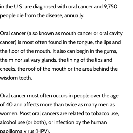
in the U.S. are diagnosed with oral cancer and 9,750
people die from the disease, annually.
Oral cancer (also known as mouth cancer or oral cavity
cancer) is most often found in the tongue, the lips and
the floor of the mouth. It also can begin in the gums,
the minor salivary glands, the lining of the lips and
cheeks, the roof of the mouth or the area behind the
wisdom teeth.
Oral cancer most often occurs in people over the age
of 40 and affects more than twice as many men as
women. Most oral cancers are related to tobacco use,
alcohol use (or both), or infection by the human
papilloma virus (HPV).