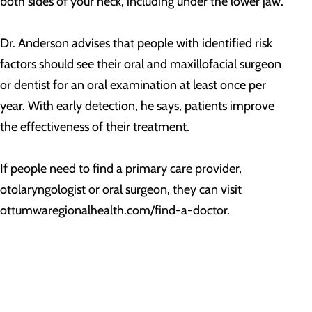
both sides of your neck, including under the lower jaw.
Dr. Anderson advises that people with identified risk
factors should see their oral and maxillofacial surgeon
or dentist for an oral examination at least once per
year. With early detection, he says, patients improve
the effectiveness of their treatment.
If people need to find a primary care provider,
otolaryngologist or oral surgeon, they can visit
ottumwaregionalhealth.com/find-a-doctor.