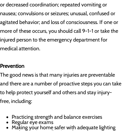
or decreased coordination; repeated vomiting or
nausea; convulsions or seizures; unusual, confused or
agitated behavior; and loss of consciousness. If one or
more of these occurs, you should call 9-1-1 or take the
injured person to the emergency department for
medical attention.
Prevention
The good news is that many injuries are preventable
and there are a number of proactive steps you can take
to help protect yourself and others and stay injury-
free, including:
Practicing strength and balance exercises
Regular eye exams
Making your home safer with adequate lighting