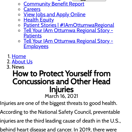
Community Benefit Report
Careers
View Jobs and Apply Online
Health Equity
Patient Stories | #IAmOttumwaRegional
Tell Your IAm Ottumwa Regional Story -
Patients
Tell Your IAm Ottumwa Regional Story -
Employees
Home
About Us
News
How to Protect Yourself from
Concussions and Other Head
Injuries
March 16, 2021
Injuries are one of the biggest threats to good health.
According to the National Safety Council, preventable
injuries are the third leading cause of death in the U.S.,
behind heart disease and cancer. In 2019, there were