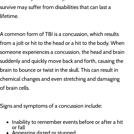
survive may suffer from disabilities that can last a
lifetime.
A common form of TBI is a concussion, which results
from a jolt or hit to the head or a hit to the body. When
someone experiences a concussion, the head and brain
suddenly and quickly move back and forth, causing the
brain to bounce or twist in the skull. This can result in
chemical changes and even stretching and damaging
of brain cells.
Signs and symptoms of a concussion include:
Inability to remember events before or after a hit
or fall
Appearing dazed or stunned