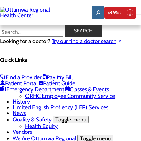
Skip
to
ER Wait
main
content
News
SEARCH
Looking for a doctor?
Try our find a doctor search
About Us
Menu
Quick Links
Careers
Community
Toggle menu
About Ottumwa
Find a Provider
Pay My Bill
Community Benefit Report
Patient Portal
Patient Guide
Sponsorship Request
Emergency Department
Classes & Events
Education and Community Outreach
ORHC Employee Community Service
History
Limited English Profiency (LEP) Services
News
Quality & Safety
Toggle menu
Health Equity
Vendors
We Are Ottumwa Regional
Toggle menu