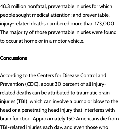
48.3 million nonfatal, preventable injuries for which
people sought medical attention; and preventable,
injury-related deaths numbered more than 173,000.
The majority of those preventable injuries were found
to occur at home or in a motor vehicle.
Concussions
According to the Centers for Disease Control and
Prevention (CDC), about 30 percent of all injury-
related deaths can be attributed to traumatic brain
injuries (TBI), which can involve a bump or blow to the
head or a penetrating head injury that interferes with
brain function. Approximately 150 Americans die from
TBI-related injuries each day, and even those who