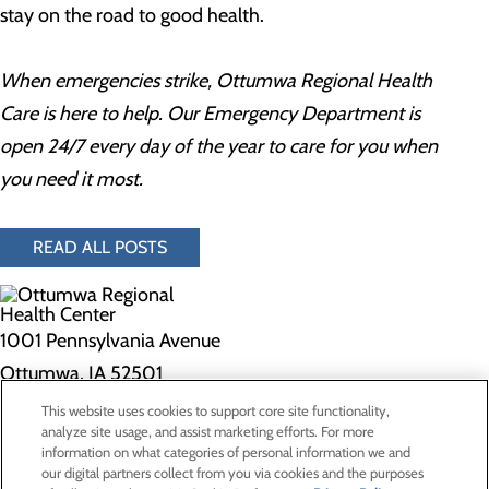
stay on the road to good health.
When emergencies strike, Ottumwa Regional Health
Care is here to help. Our Emergency Department is
open 24/7 every day of the year to care for you when
you need it most.
READ ALL POSTS
1001 Pennsylvania Avenue
Ottumwa, IA 52501
This website uses cookies to support core site functionality,
Privacy Policy
analyze site usage, and assist marketing efforts. For more
information on what categories of personal information we and
Cookie Preferences
our digital partners collect from you via cookies and the purposes