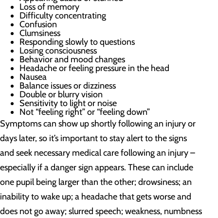
Loss of memory
Difficulty concentrating
Confusion
Clumsiness
Responding slowly to questions
Losing consciousness
Behavior and mood changes
Headache or feeling pressure in the head
Nausea
Balance issues or dizziness
Double or blurry vision
Sensitivity to light or noise
Not “feeling right” or “feeling down”
Symptoms can show up shortly following an injury or
days later, so it’s important to stay alert to the signs
and seek necessary medical care following an injury –
especially if a danger sign appears. These can include
one pupil being larger than the other; drowsiness; an
inability to wake up; a headache that gets worse and
does not go away; slurred speech; weakness, numbness