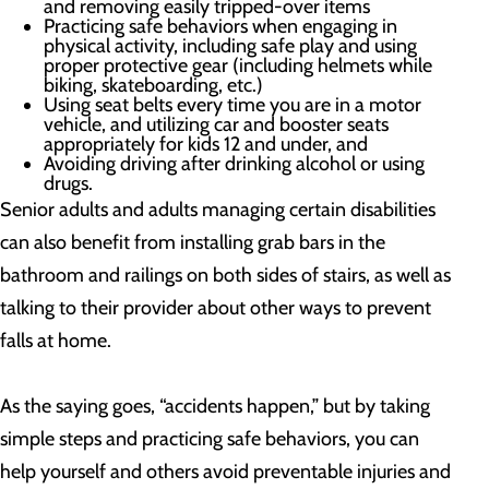
and removing easily tripped-over items
Practicing safe behaviors when engaging in
physical activity, including safe play and using
proper protective gear (including helmets while
biking, skateboarding, etc.)
Using seat belts every time you are in a motor
vehicle, and utilizing car and booster seats
appropriately for kids 12 and under, and
Avoiding driving after drinking alcohol or using
drugs.
Senior adults and adults managing certain disabilities
can also benefit from installing grab bars in the
bathroom and railings on both sides of stairs, as well as
talking to their provider about other ways to prevent
falls at home.
As the saying goes, “accidents happen,” but by taking
simple steps and practicing safe behaviors, you can
help yourself and others avoid preventable injuries and