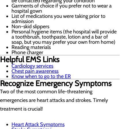
be contacted regarding your condition
Garments of choice if you prefer not to wear a
hospital gown
List of medications you were taking prior to
admission
Non-skid slippers
Personal hygiene items (the hospital will provide
a toothbrush, toothpaste, lotion and a bar of
soap, but you may prefer your own from home)
Reading materials
Phone charger
Helpful EMS Links
Cardiology services
Chest pain awareness
Know when to go to the ER
Recognize Emergency Symptoms
Two of the most common life-threatening
emergencies are heart attacks and strokes. Timely
treatment is crucial!
Heart Attack Symptoms