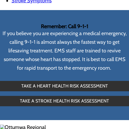
Stroke Symptoms
Remember: Call 9-1-1
If you believe you are experiencing a medical emergency,
calling 9-1-1 is almost always the fastest way to get
lifesaving treatment. EMS staff are trained to revive
someone whose heart has stopped. It is best to call EMS
for rapid transport to the emergency room.
TAKE A HEART HEALTH RISK ASSESSMENT
TAKE A STROKE HEALTH RISK ASSESSMENT