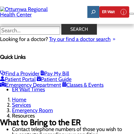
Skip
to
ER Wait
main
content
Resources
SEARCH
Looking for a doctor?
Try our find a doctor search
Emergency Room
Quick Links
Menu
When to Go to the ER
Chest Pain Awareness
Heart Attack Symptoms
Find a Provider
Pay My Bill
Stroke Symptoms
Patient Portal
Patient Guide
Resources
Emergency Department
Classes & Events
ER Wait Times
Home
Services
Emergency Room
Resources
What to Bring to the ER
Contact telephone numbers of those you wish to