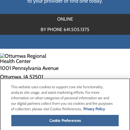
to your provider or find one today.
ONLINE
BY PHONE 641.505.1375
1001 Pennsylvania Avenue
Ottumwa, IA 52501
This website uses cookies to support core site functionality,
Privacy Policy
analyze site usage, and assist marketing efforts. For more
information on what categories of personal information we and
Cookie Preferences
our digital partners collect from you via cookies and the purposes
of collection, please visit Cookie Preferences.
Privacy Policy
About Us
Contact Us
Cookie Preferences
Find a Doctor
Services