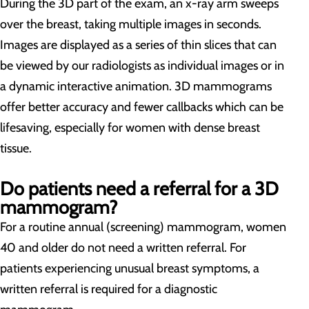
During the 3D part of the exam, an x-ray arm sweeps
over the breast, taking multiple images in seconds.
Images are displayed as a series of thin slices that can
be viewed by our radiologists as individual images or in
a dynamic interactive animation. 3D mammograms
offer better accuracy and fewer callbacks which can be
lifesaving, especially for women with dense breast
tissue.
Do patients need a referral for a 3D
mammogram?
For a routine annual (screening) mammogram, women
40 and older do not need a written referral. For
patients experiencing unusual breast symptoms, a
written referral is required for a diagnostic