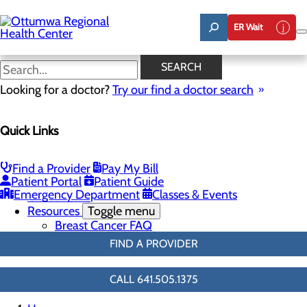
Skip
to
ER Wait
main
content
3D Mammo FAQ
SEARCH
Looking for a doctor?
Try our find a doctor search
Breast Health
Quick Links
Menu
Breast Screenings & Imaging
Toggle menu
3D Mammo FAQ
Find a Provider
Pay My Bill
Breast Biopsies
Patient Portal
Patient Guide
Breast Surgery
Emergency Department
Classes & Events
Cancer Care
Resources
Toggle menu
Breast Cancer FAQ
FIND A PROVIDER
CALL 641.505.1375