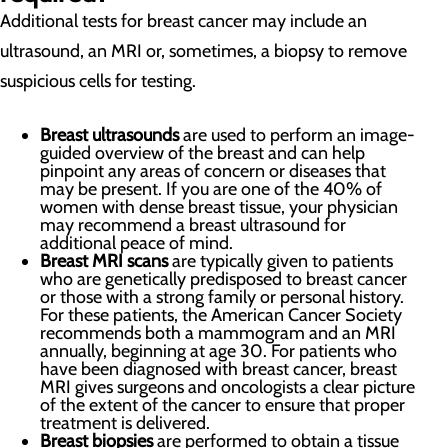
Additional tests for breast cancer may include an
ultrasound, an MRI or, sometimes, a biopsy to remove
suspicious cells for testing.
Breast ultrasounds
are used to perform an image-
guided overview of the breast and can help
pinpoint any areas of concern or diseases that
may be present. If you are one of the 40% of
women with dense breast tissue, your physician
may recommend a breast ultrasound for
additional peace of mind.
Breast MRI scans
are typically given to patients
who are genetically predisposed to breast cancer
or those with a strong family or personal history.
For these patients, the American Cancer Society
recommends both a mammogram and an MRI
annually, beginning at age 30. For patients who
have been diagnosed with breast cancer, breast
MRI gives surgeons and oncologists a clear picture
of the extent of the cancer to ensure that proper
treatment is delivered.
Breast biopsies
are performed to obtain a tissue