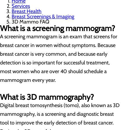
Home
Services
Breast Health
Breast Screenings & Imaging
3D Mammo FAQ
What is a screening mammogram?
A screening mammogram is an exam that screens for
breast cancer in women without symptoms. Because
breast cancer is very common, and because early
detection is so important for successful treatment,
most women who are over 40 should schedule a
mammogram every year.
What is 3D mammography?
Digital breast tomosynthesis (tomo), also known as 3D
mammography, is a screening and diagnostic breast
tool to improve the early detection of breast cancer.