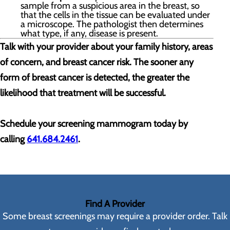
sample from a suspicious area in the breast, so
that the cells in the tissue can be evaluated under
a microscope. The pathologist then determines
what type, if any, disease is present.
Talk with your provider about your family history, areas
of concern, and breast cancer risk. The sooner any
form of breast cancer is detected, the greater the
likelihood that treatment will be successful.
Schedule your screening mammogram today by
calling
641.684.2461
.
Find A Provider
Some breast screenings may require a provider order. Talk