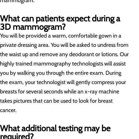
mammogram.
What can patients expect during a
3D mammogram?
You will be provided a warm, comfortable gown in a
private dressing area. You will be asked to undress from
the waist up and remove any deodorant or lotions. Our
highly trained mammography technologists will assist
you by walking you through the entire exam. During
the exam, your technologist will gently compress your
breasts for several seconds while an x-ray machine
takes pictures that can be used to look for breast
cancer.
What additional testing may be
required?