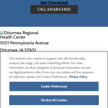
Get Connected
CALL 641.684.3400
1001 Pennsylvania Avenue
Ottumwa, IA 52501
This website uses cookies to support core site functionality,
Privacy Policy
analyze site usage, and assist marketing efforts. For more
information on what categories of personal information we and
Cookie Preferences
our digital partners collect from you via cookies and the purposes
of collection, please visit Cookie Preferences.
Privacy Policy
About Us
Contact Us
Cookie Preferences
Find a Doctor
Services
Patients & Visitors
Decline All Cookies
Classes & Events
Price Transparency