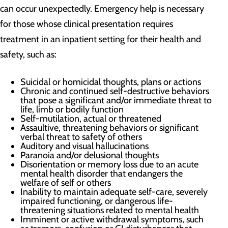
can occur unexpectedly. Emergency help is necessary
for those whose clinical presentation requires
treatment in an inpatient setting for their health and
safety, such as:
Suicidal or homicidal thoughts, plans or actions
Chronic and continued self-destructive behaviors
that pose a significant and/or immediate threat to
life, limb or bodily function
Self-mutilation, actual or threatened
Assaultive, threatening behaviors or significant
verbal threat to safety of others
Auditory and visual hallucinations
Paranoia and/or delusional thoughts
Disorientation or memory loss due to an acute
mental health disorder that endangers the
welfare of self or others
Inability to maintain adequate self-care, severely
impaired functioning, or dangerous life-
threatening situations related to mental health
Imminent or active withdrawal symptoms, such