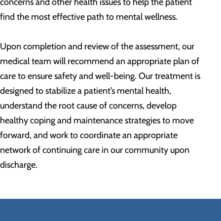
concerns and other health issues to help the patient
find the most effective path to mental wellness.
Upon completion and review of the assessment, our
medical team will recommend an appropriate plan of
care to ensure safety and well-being. Our treatment is
designed to stabilize a patient’s mental health,
understand the root cause of concerns, develop
healthy coping and maintenance strategies to move
forward, and work to coordinate an appropriate
network of continuing care in our community upon
discharge.