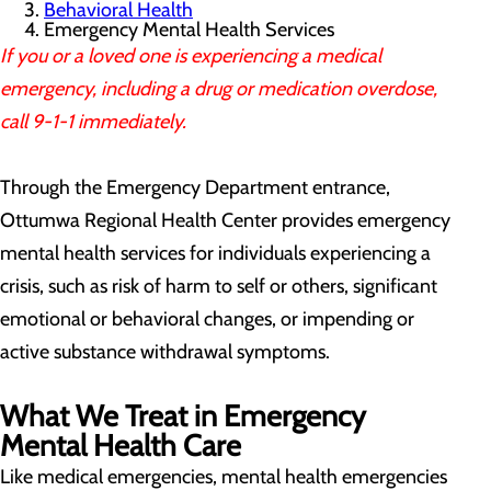
Behavioral Health
Emergency Mental Health Services
If you or a loved one is experiencing a medical
emergency, including a drug or medication overdose,
call 9-1-1 immediately.
Through the Emergency Department entrance,
Ottumwa Regional Health Center provides emergency
mental health services for individuals experiencing a
crisis, such as risk of harm to self or others, significant
emotional or behavioral changes, or impending or
active substance withdrawal symptoms.
What We Treat in Emergency
Mental Health Care
Like medical emergencies, mental health emergencies