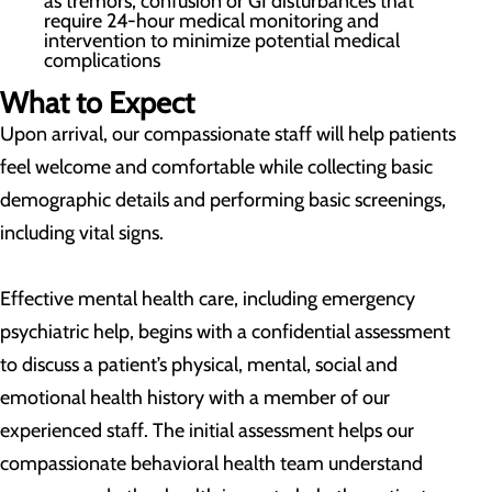
as tremors, confusion or GI disturbances that
require 24-hour medical monitoring and
intervention to minimize potential medical
complications
What to Expect
Upon arrival, our compassionate staff will help patients
feel welcome and comfortable while collecting basic
demographic details and performing basic screenings,
including vital signs.
Effective mental health care, including emergency
psychiatric help, begins with a confidential assessment
to discuss a patient’s physical, mental, social and
emotional health history with a member of our
experienced staff. The initial assessment helps our
compassionate behavioral health team understand