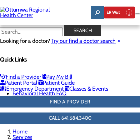
Skip
to
ER Wait
main
content
Emergency Mental Health
SEARCH
Services
Looking for a doctor?
Try our find a doctor search
Quick Links
Behavioral Health
Menu
Adult Inpatient Services
Find a Provider
Pay My Bill
Emergency Mental Health Services
Patient Portal
Patient Guide
Resources
Emergency Department
Classes & Events
Behavioral Health FAQ
FIND A PROVIDER
CALL 641.684.3400
Home
Services