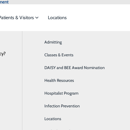
ment
Patients & Visitors
Locations
Admitting
Aquablation Therapy
cy?
ces to meet the
Classes & Events
Behavioral Health
Health Risk Assessment
DAISY and BEE Award Nomination
Breast Health
ide
Emergency Department
Classes & Events
Health Resources
Cancer Treatment
Hospitalist Program
Cardiology
Infection Prevention
Diabetes Care
P
Locations
Diagnostic Imaging
P