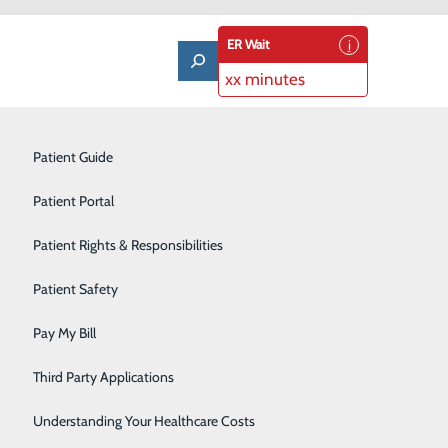
ER Wait
xx minutes
Laboratory
Patient Guide
Lung Care
Patient Portal
Nutrition & Dietary Services
Patient Rights & Responsibilities
Occupational Medicine
Patient Safety
Orthopedics
About Us
Pay My Bill
Contact Us
Pulmonary Rehabilitation
Find a Doctor
Third Party Applications
Services
atients & Visitors
Rehabilitation Center
Classes & Events
Understanding Your Healthcare Costs
rice Transparency