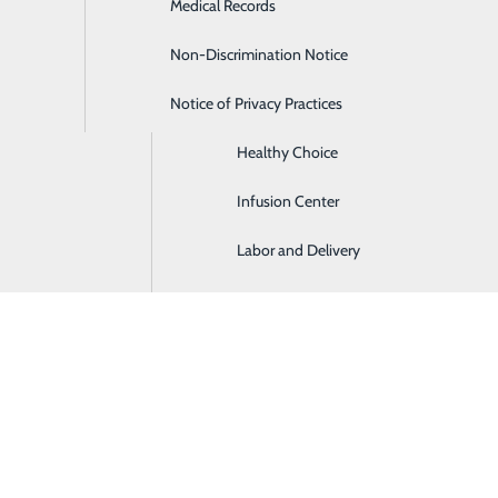
Medical Records
Digestive Health
Non-Discrimination Notice
Emergency Room
Notice of Privacy Practices
Gastroenterology
Healthy Choice
Infusion Center
Labor and Delivery