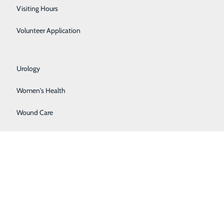
Respiratory Care
Visiting Hours
Sleep Lab
Volunteer Application
Surgical Services
Urology
Women's Health
Wound Care