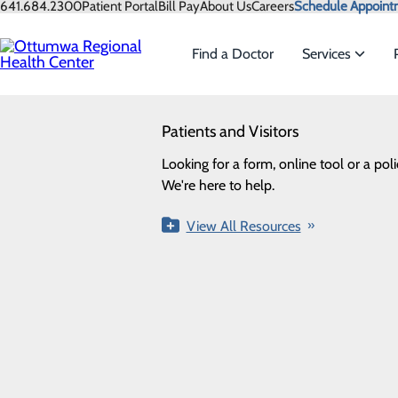
Skip
641.684.2300
Patient Portal
Bill Pay
About Us
Careers
Schedule Appoint
to
main
Find a Doctor
Services
content
SEARCH
Patients and Visitors
Services
Looking for a doctor?
Try our find a doctor search
Home
Health Risk Assessment
Looking for a form, online tool or a poli
We offer a wide range of servi
We're here to help.
needs of our patients.
Quick Links
View All Resources
View All Services
Find a Provider
Pay My Bill
Patient Portal
Patient Gu
1001 Pennsylvania Avenue
Ottumwa, IA 52501